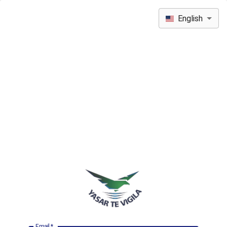
English
Email
*