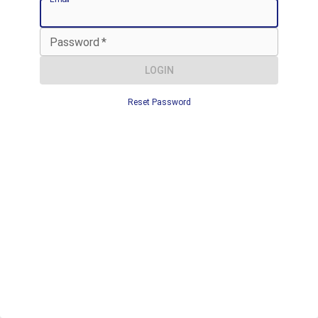
Password
*
LOGIN
Reset Password